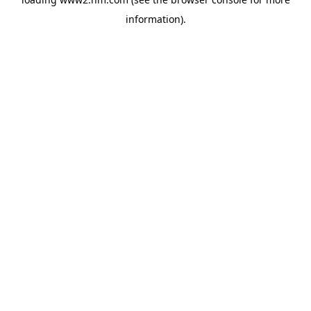
information)
.