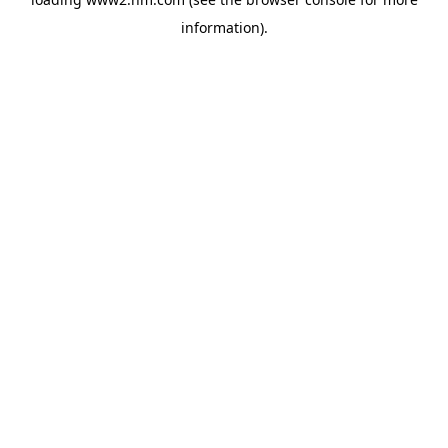
information)
.