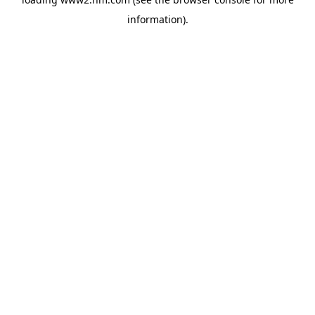
information)
.