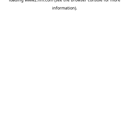
information)
.