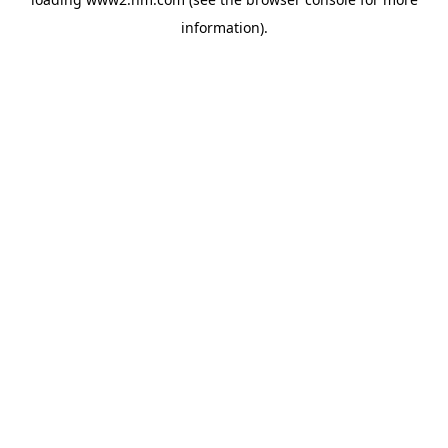
information)
.