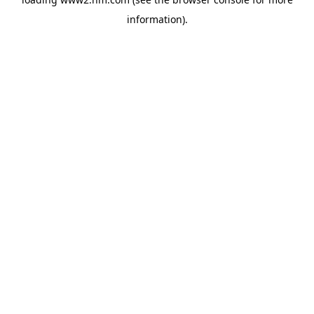
information)
.