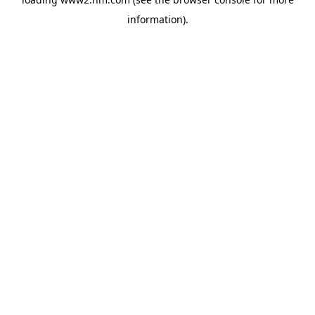
information)
.