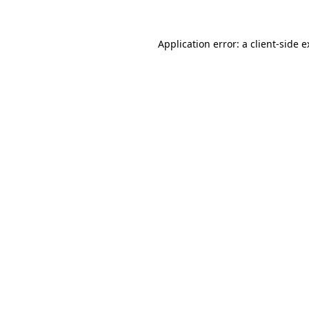
Application error: a client-side 