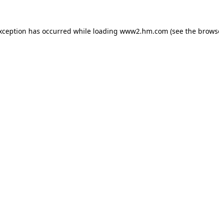
exception has occurred
while loading
www2.hm.com
(see the brows