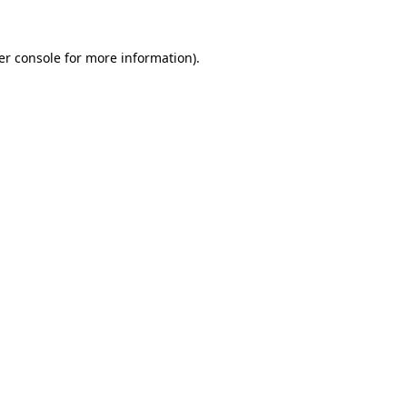
er console for more information)
.