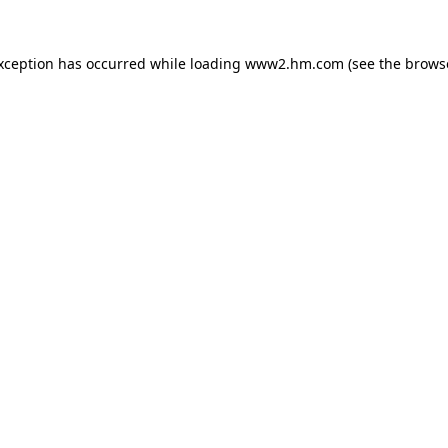
exception has occurred
while loading
www2.hm.com
(see the brows