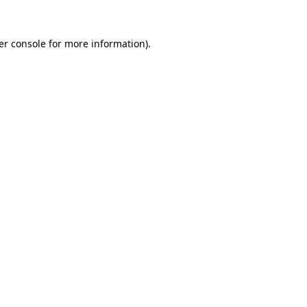
er console for more information)
.