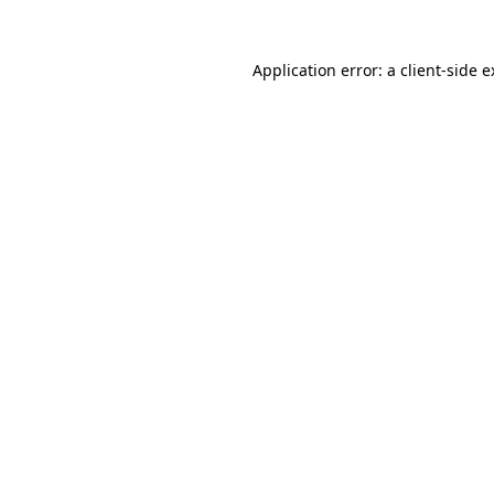
Application error: a client-side 