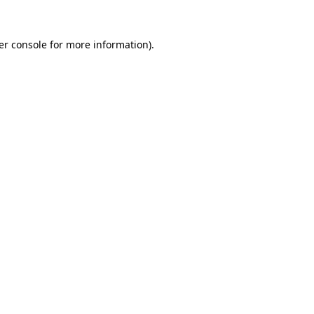
er console for more information)
.