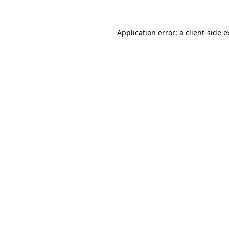
Application error: a client-side 