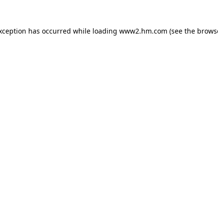
exception has occurred
while loading
www2.hm.com
(see the brows