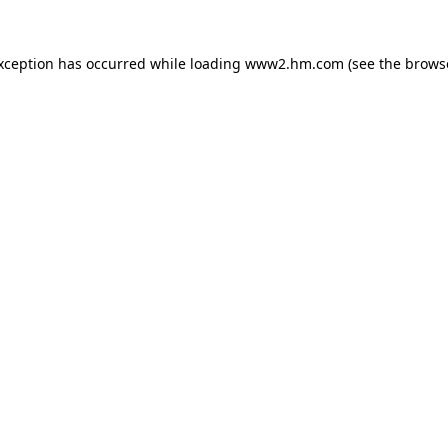
exception has occurred
while loading
www2.hm.com
(see the brows