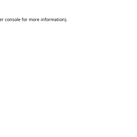
er console for more information)
.