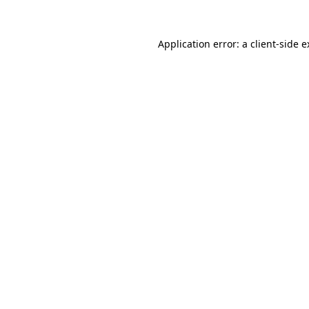
Application error: a client-side 