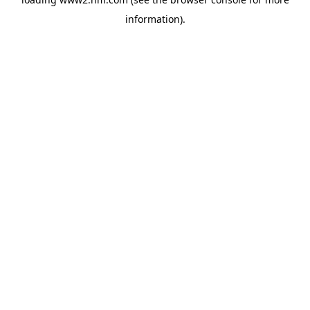
information)
.