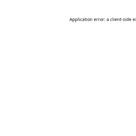
Application error: a client-side 