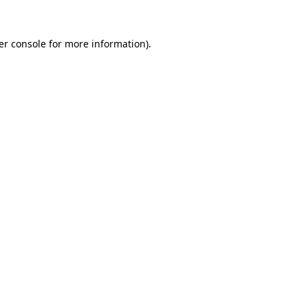
er console for more information)
.