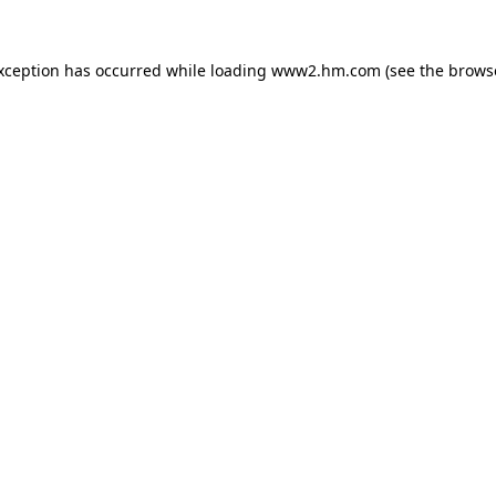
exception has occurred
while loading
www2.hm.com
(see the brows