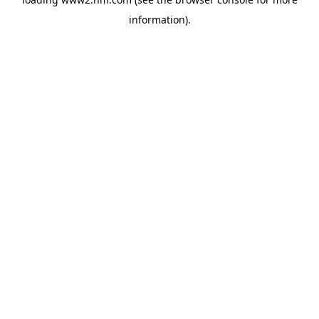
information)
.