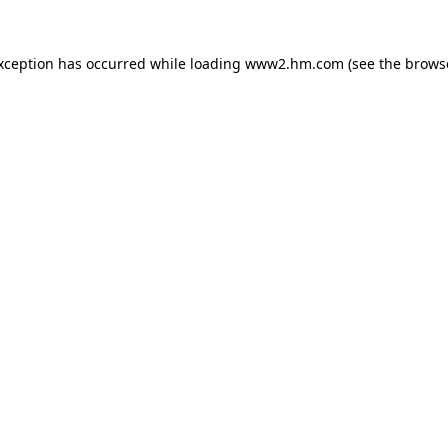
exception has occurred
while loading
www2.hm.com
(see the brows