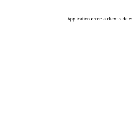
Application error: a client-side 