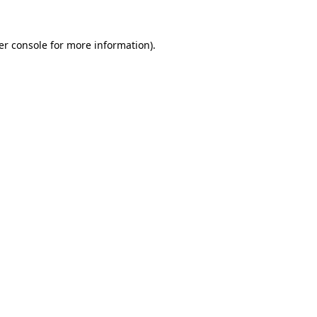
er console for more information)
.