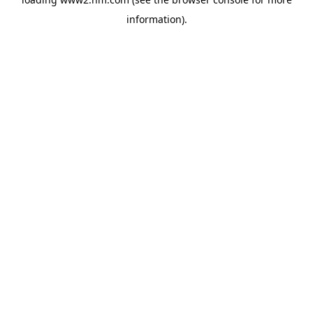
information)
.