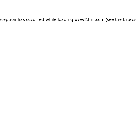
exception has occurred
while loading
www2.hm.com
(see the brows