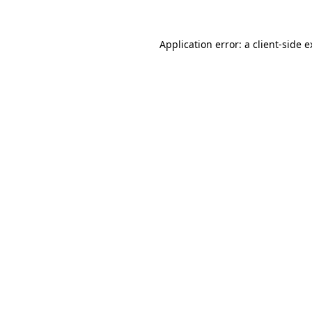
Application error: a client-side 