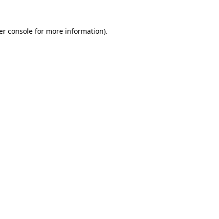
er console for more information)
.