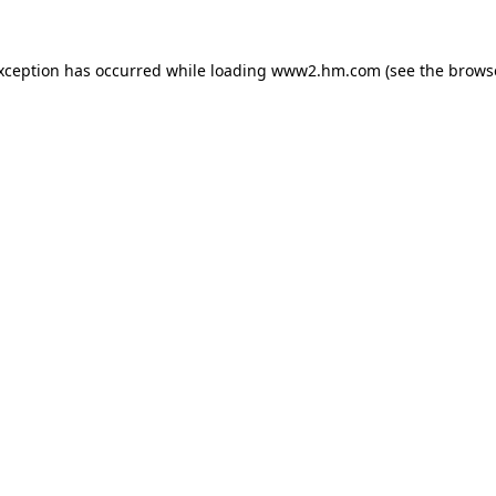
exception has occurred
while loading
www2.hm.com
(see the brows