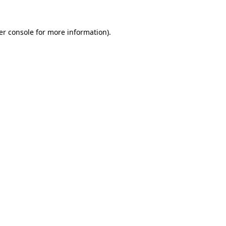
er console for more information)
.