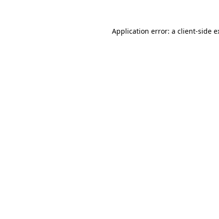
Application error: a client-side 