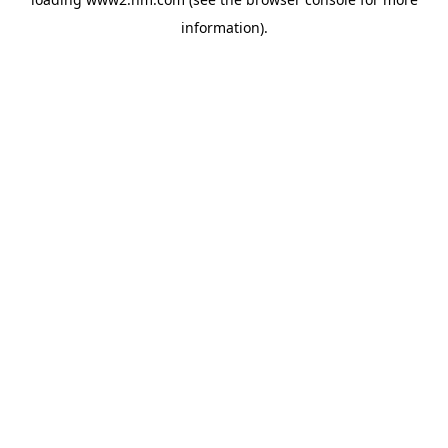
information)
.