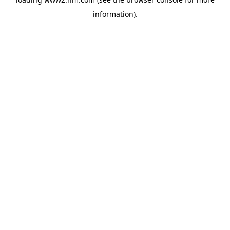
information)
.