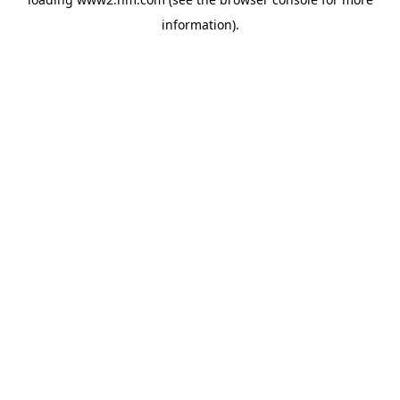
information)
.