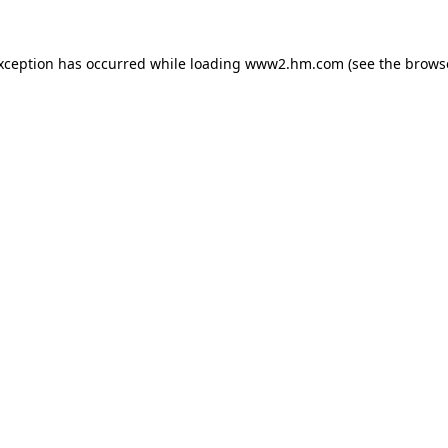
exception has occurred
while loading
www2.hm.com
(see the brows