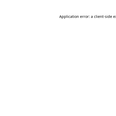
Application error: a client-side 