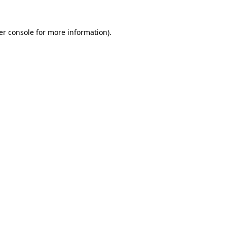
er console for more information)
.