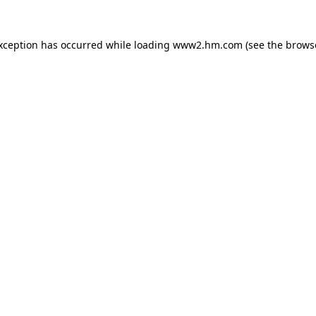
exception has occurred
while loading
www2.hm.com
(see the brows