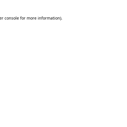
er console for more information)
.