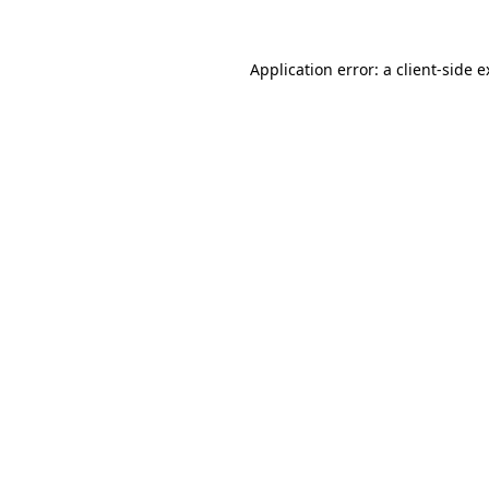
Application error: a client-side 