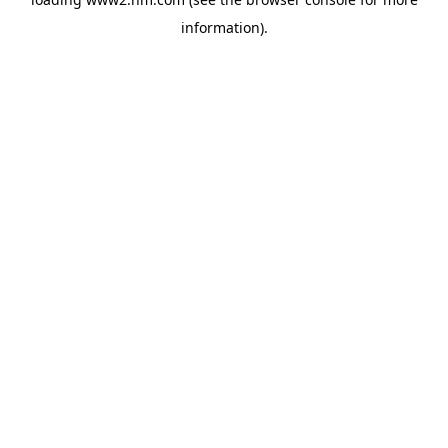
information)
.