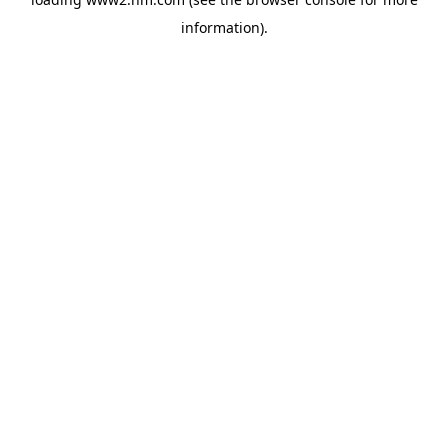
information)
.