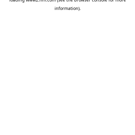
information)
.