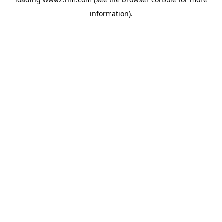
information)
.