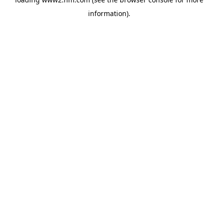
information)
.