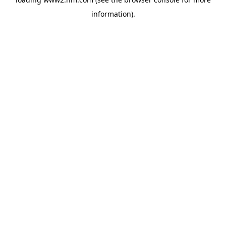
information)
.