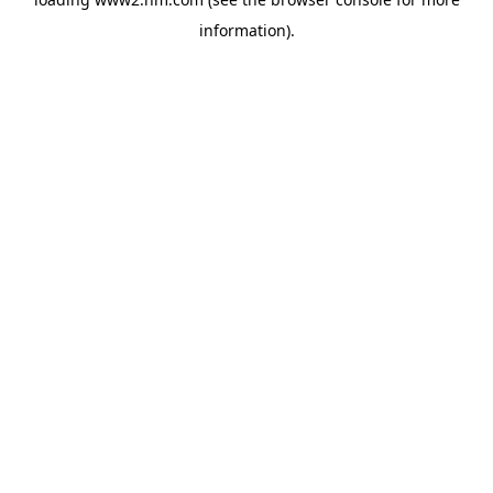
information)
.