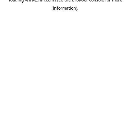
information)
.