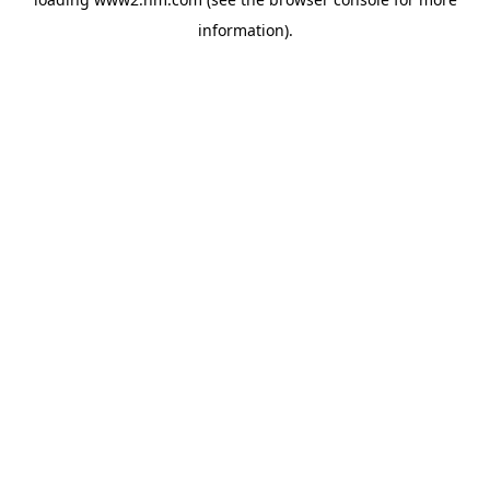
information)
.