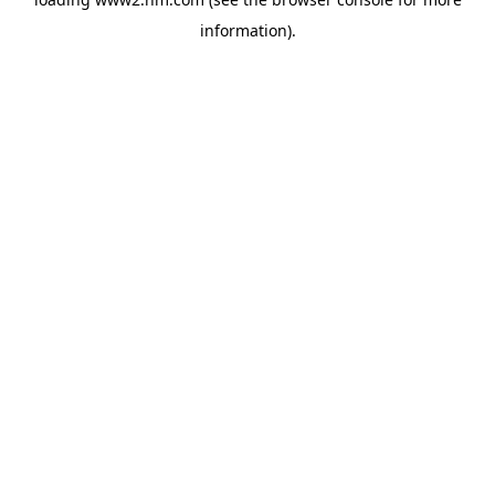
information)
.