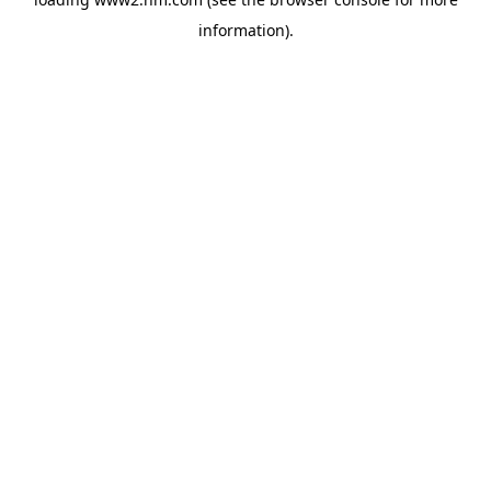
information)
.