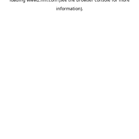
information)
.