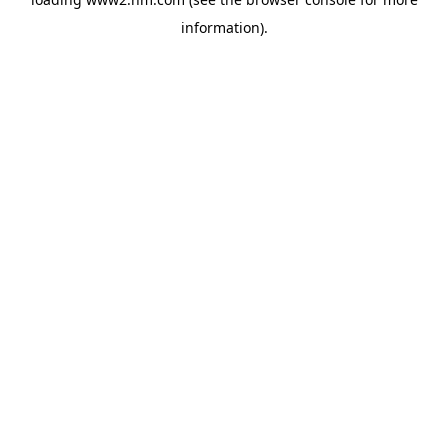
information)
.