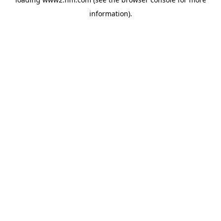
information)
.