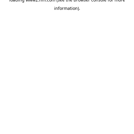
information)
.