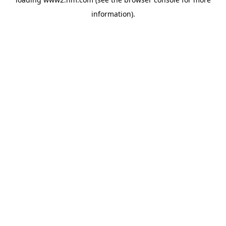
information)
.