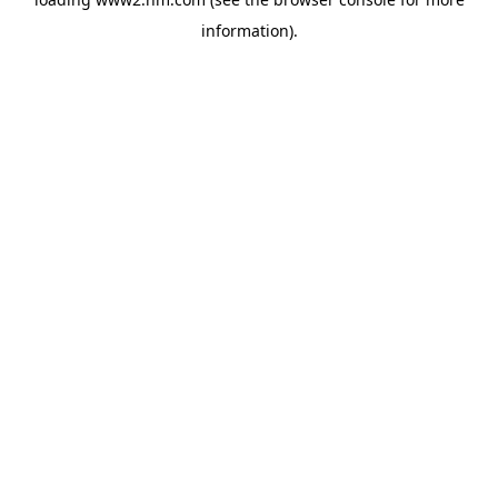
information)
.