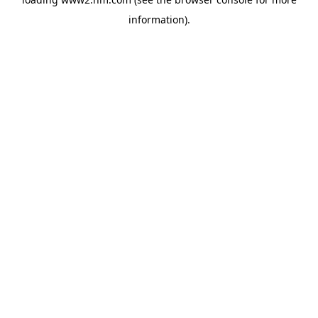
information)
.