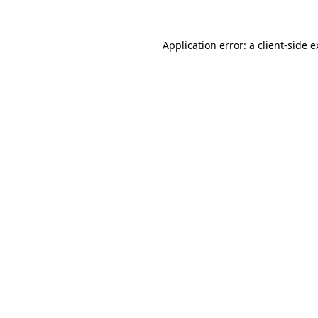
Application error: a client-side 