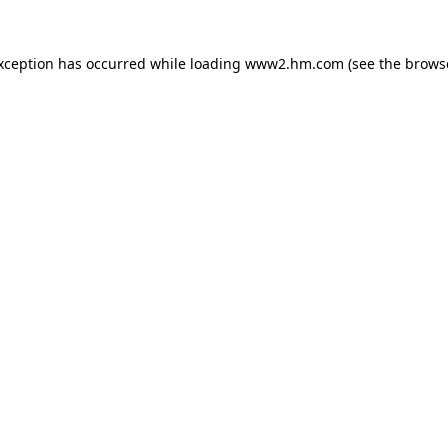
exception has occurred
while loading
www2.hm.com
(see the brows