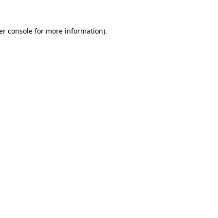
er console for more information)
.