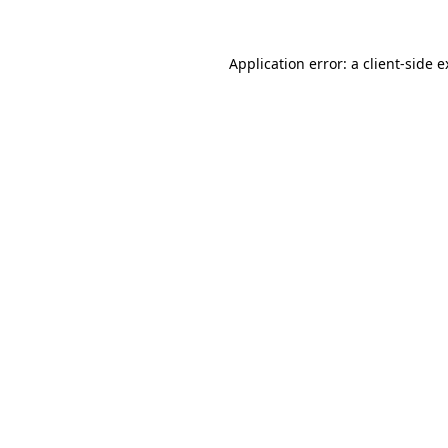
Application error: a client-side 