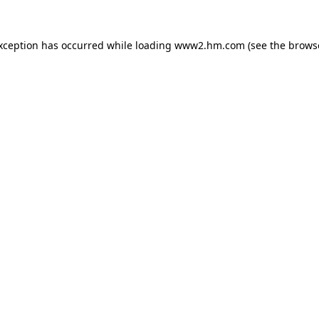
exception has occurred
while loading
www2.hm.com
(see the brows