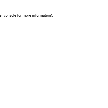
er console for more information)
.