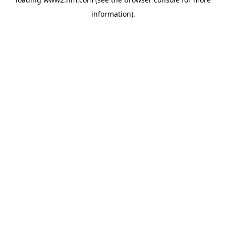
information)
.