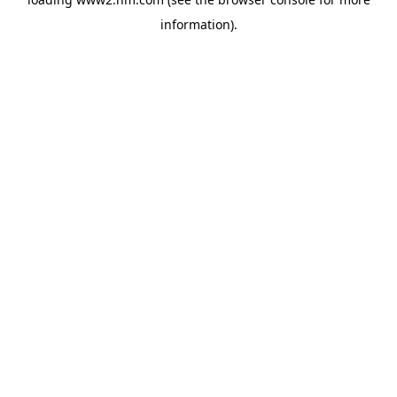
information)
.