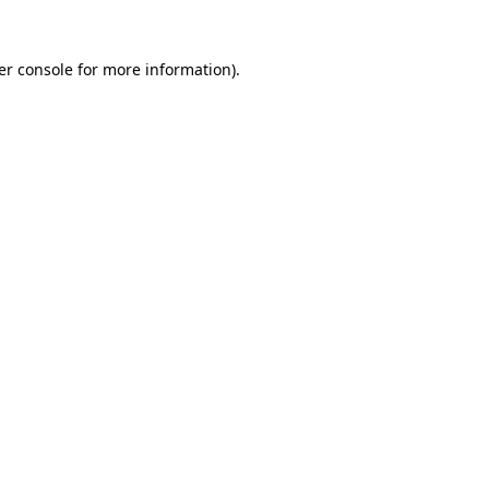
er console for more information)
.