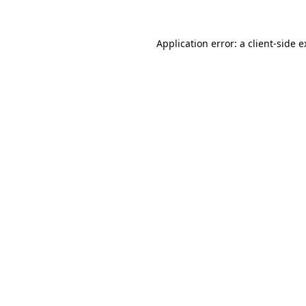
Application error: a client-side 