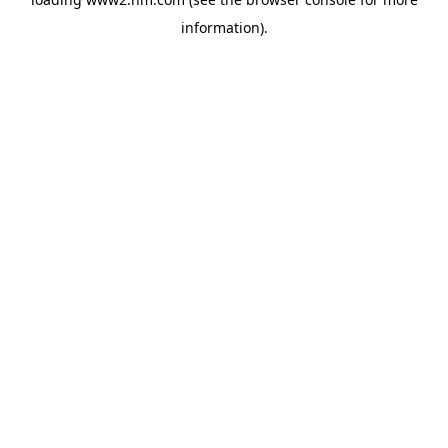
information)
.