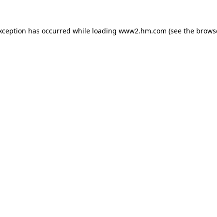
exception has occurred
while loading
www2.hm.com
(see the brows