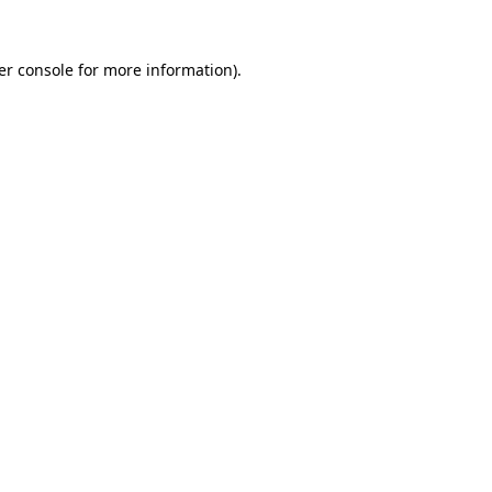
er console for more information)
.