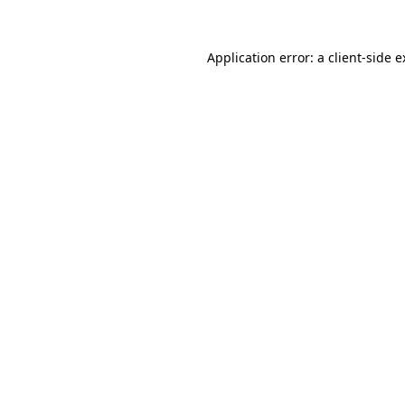
Application error: a client-side 