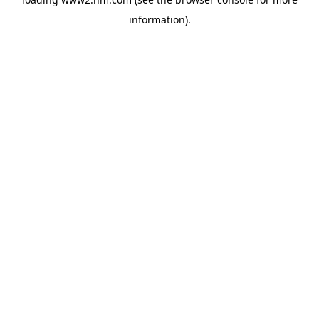
information)
.