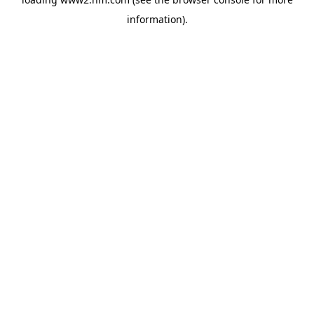
information)
.